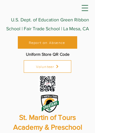
U.S. Dept. of Education Green Ribbon
School | Fair Trade School | La Mesa, CA
Report an Absence
Uniform Store QR Code
Volunteer
St. Martin of Tours
Academy & Preschool