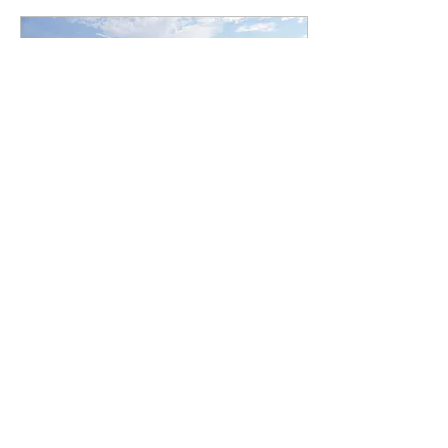
Jul 11, 2024
∙
1
min
SMA Newsletter 7/11/24
Read SMA newsletter for
July 11, 2024 here.