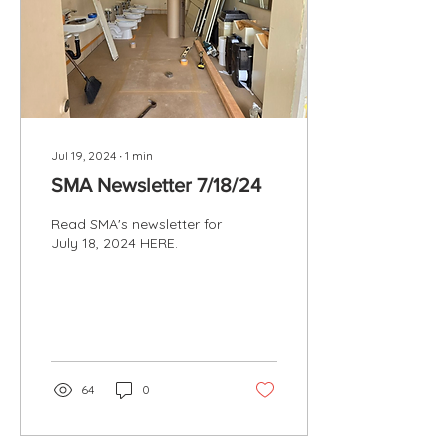
Jul 19, 2024
∙
1
min
SMA Newsletter 7/18/24
Read SMA's newsletter for
July 18, 2024 HERE.
64
0