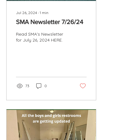
Jul 26, 2024
∙
1
min
SMA Newsletter 7/26/24
Read SMA's Newsletter
for July 26, 2024 HERE.
73
0