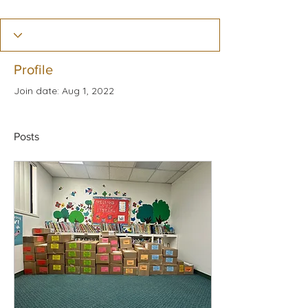
Profile
Join date: Aug 1, 2022
Posts