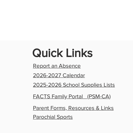
Quick Links
Report an Absence
2026-2027 Calendar
2025-2026 School Supplies Lists
FACTS Family Portal (PSM-CA)
Parent Forms, Resources & Links
Parochial Sports