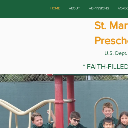
HOME
ABOUT
ADMISSIONS
ACAD
St. Ma
Presch
U.S. Dept.
* FAITH-FILL