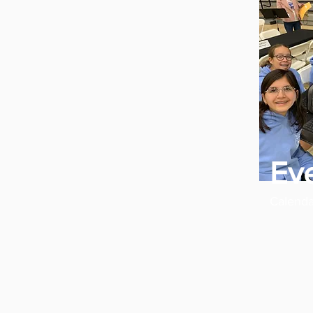
Ev
Calenda