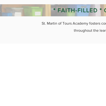
* FAITH-FILLED 
St. Martin of Tours Academy fosters co
throughout the lear