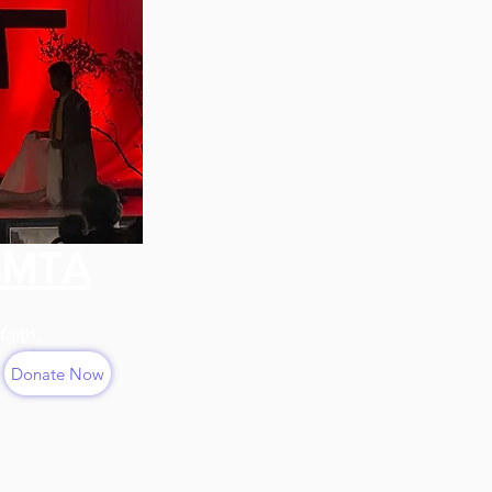
SMTA
faith.
Donate Now