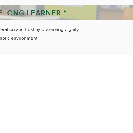
FELONG LEARNER *
ration and trust by preserving dignity
tholic environment.