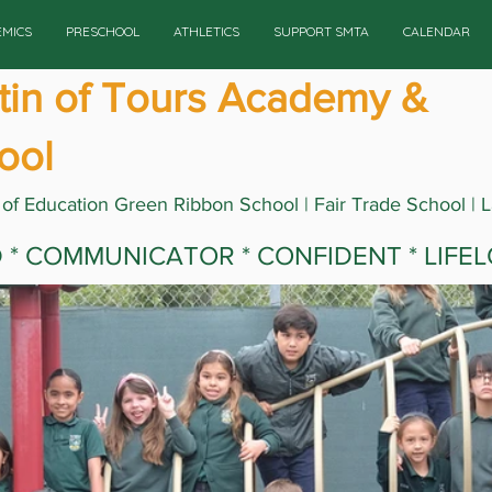
EMICS
PRESCHOOL
ATHLETICS
SUPPORT SMTA
CALENDAR
rtin of Tours Academy &
ool
 of Education Green Ribbon School | Fair Trade School | 
ED * COMMUNICATOR * CONFIDENT * LIFE