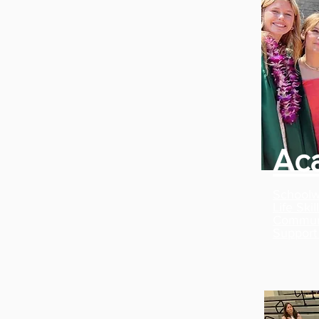
Ac
Schoolw
Life Ski
Communi
Support