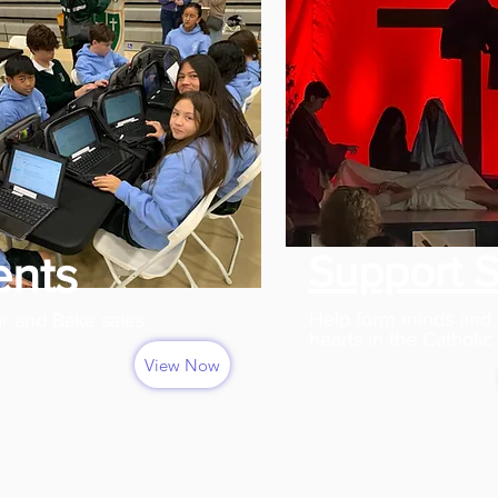
Support 
ents
Help form minds and
r and Bake sales
hearts in the Catholic 
View Now