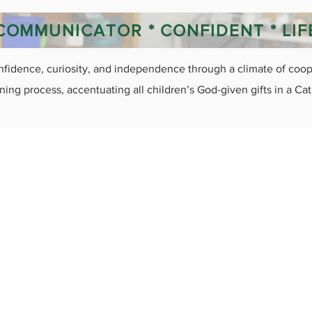
* COMMUNICATOR * CONFIDENT * LI
nfidence, curiosity, and independence through a climate of coope
ning process, accentuating all children’s God-given gifts in a Ca