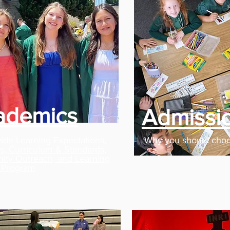
ademics
Admissi
ide Learning Expectations,
Why you should cho
lls, Curriculum & Standards,
ty Outreach, and Learning
 Program