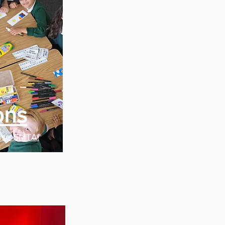
ons
ose SMTA!