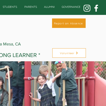
STUDENTS
PARENTS
ALUMNI
GOVERNANCE
Report an Absence
La Mesa, CA
Volunteer
LONG LEARNER *