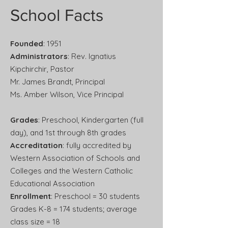
School Facts
Founded
: 1951
Administrators
: Rev. Ignatius
Kipchirchir, Pastor
Mr. James Brandt, Principal
Ms. Amber Wilson, Vice Principal
Grades
: Preschool, Kindergarten (full
day), and 1st through 8th grades
Accreditation
: fully accredited by
Western Association of Schools and
Colleges and the Western Catholic
Educational Association
Enrollment
: Preschool = 30 students
Grades K-8 = 174 students; average
class size = 18