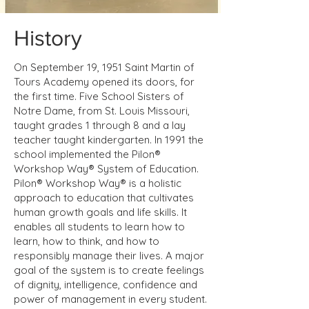
History
On September 19, 1951 Saint Martin of
Tours Academy opened its doors, for
the first time. Five School Sisters of
Notre Dame, from St. Louis Missouri,
taught grades 1 through 8 and a lay
teacher taught kindergarten. In 1991 the
school implemented the Pilon®
Workshop Way® System of Education.
Pilon® Workshop Way® is a holistic
approach to education that cultivates
human growth goals and life skills. It
enables all students to learn how to
learn, how to think, and how to
responsibly manage their lives. A major
goal of the system is to create feelings
of dignity, intelligence, confidence and
power of management in every student.