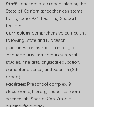
Staff
: teachers are credentialed by the
State of California; teacher assistants
to in grades K-4; Learning Support
teacher
Curriculum
: comprehensive curriculum,
following State and Diocesan
guidelines for instruction in religion,
language arts, mathematics, social
studies, fine arts, physical education,
computer science, and Spanish (8th
grade)
Facilities
: Preschool complex, 9
classrooms, Library, resource room,
science lab, SpartanCare/music
building, field, track,
basketball/volleyball courts, multiple
playground areas, shaded lunch areas
School Hours
: 8:00 a.m. – 2:30 p.m.