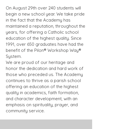
On August 29th over 240 students will
begin a new school year. We take pride
in the fact that the Academy has
maintained a reputation, throughout the
years, for offering a Catholic school
education of the highest quality. Since
1991, over 650 graduates have had the
benefit of the Pilon® Workshop Way®
System.
We are proud of our heritage and
honor the dedication and hard work of
those who preceded us. The Academy
continues to thrive as a parish school
offering an education of the highest
quality in academics, faith formation,
and character development, with an
emphasis on spirituality, prayer, and
community service.