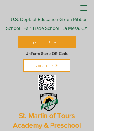
U.S. Dept. of Education Green Ribbon
School | Fair Trade School | La Mesa, CA
Report an Absence
Uniform Store QR Code
Volunteer
St. Martin of Tours
Academy & Preschool