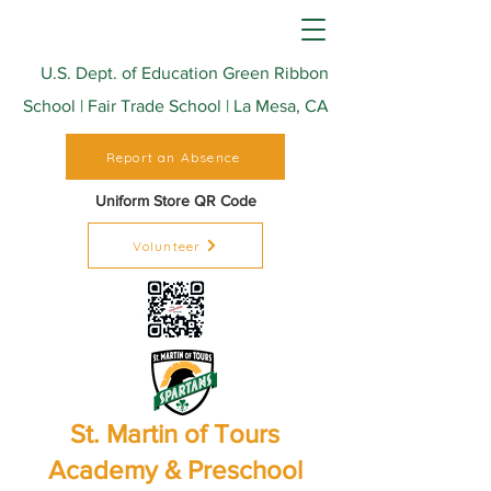
U.S. Dept. of Education Green Ribbon
School | Fair Trade School | La Mesa, CA
Report an Absence
Uniform Store QR Code
Volunteer
St. Martin of Tours
Academy & Preschool