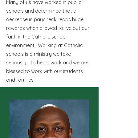
Many of us have worked in public
schools and determined that a
decrease in paycheck reaps huge
rewards when allowed to live out our
faith in the Catholic school
environment. Working at Catholic
schools is a ministry we take
seriously. It's heart work and we are
blessed to work with our students
and families!