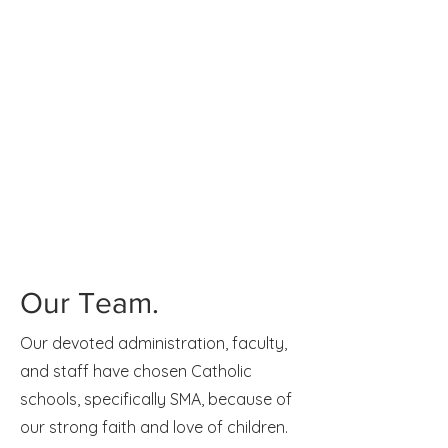
Our Team.
Our devoted administration, faculty,
and staff have chosen Catholic
schools, specifically SMA, because of
our strong faith and love of children.