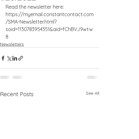
Read the newsletter here: 
https://myemail.constantcontact.com
/SMA-Newsletter.html?
soid=1130783954351&aid=fChBVJ9wtw
8
Newsletters
See All
Recent Posts