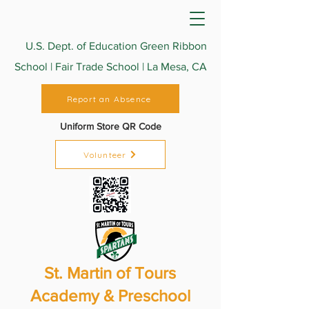
U.S. Dept. of Education Green Ribbon
School | Fair Trade School | La Mesa, CA
Report an Absence
Uniform Store QR Code
Volunteer
St. Martin of Tours
Academy & Preschool