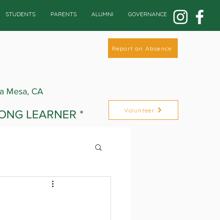
STUDENTS
PARENTS
ALUMNI
GOVERNANCE
Report an Absence
La Mesa, CA
Volunteer
LONG LEARNER *