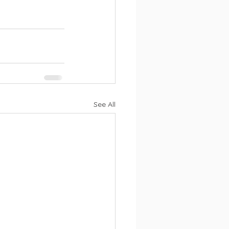
See All