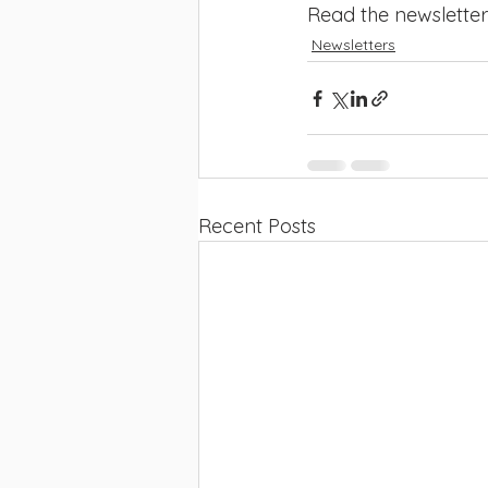
Read the newsletter
Newsletters
Recent Posts