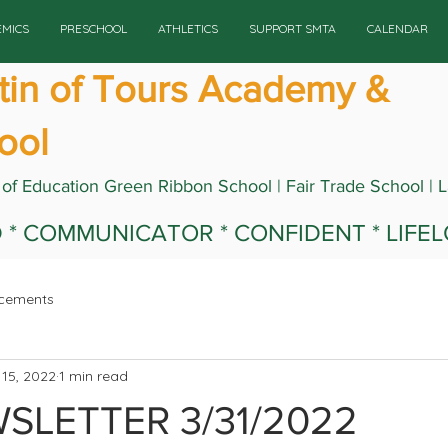
EMICS
PRESCHOOL
ATHLETICS
SUPPORT SMTA
CALENDAR
rtin of Tours Academy &
ool
 of Education Green Ribbon School | Fair Trade School | 
ED * COMMUNICATOR * CONFIDENT * LIFE
cements
15, 2022
1 min read
SLETTER 3/31/2022