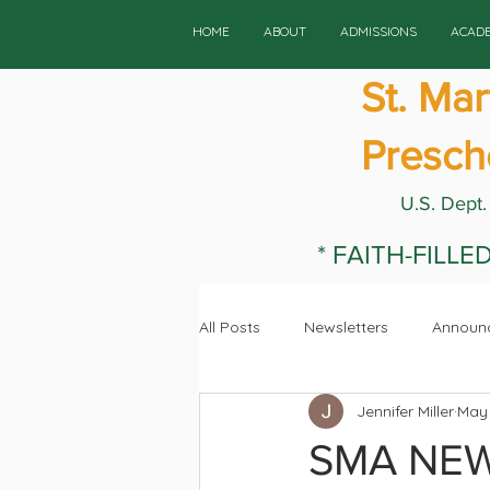
HOME
ABOUT
ADMISSIONS
ACAD
St. Ma
Presch
U.S. Dept.
* FAITH-FILL
All Posts
Newsletters
Announ
Jennifer Miller
May 
SMA NEW