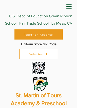
U.S. Dept. of Education Green Ribbon
School | Fair Trade School | La Mesa, CA
Report an Absence
Uniform Store QR Code
Volunteer
St. Martin of Tours
Academy & Preschool