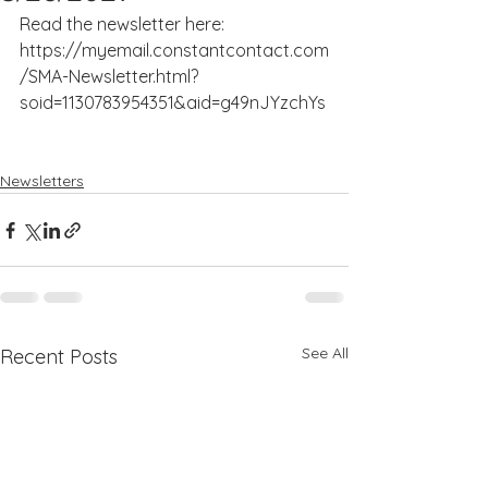
Read the newsletter here: 
https://myemail.constantcontact.com
/SMA-Newsletter.html?
soid=1130783954351&aid=g49nJYzchYs
Newsletters
See All
Recent Posts