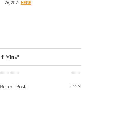
26, 2024 
HERE
See All
Recent Posts