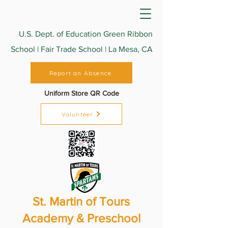
U.S. Dept. of Education Green Ribbon
School | Fair Trade School | La Mesa, CA
Report an Absence
Uniform Store QR Code
Volunteer
St. Martin of Tours
Academy & Preschool