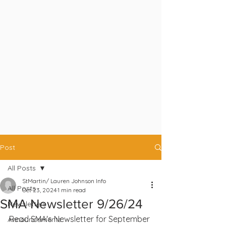
Post
All Posts
StMartin/ Lauren Johnson Info
All Posts
Oct 23, 2024
1 min read
SMA Newsletter 9/26/24
Newsletters
Read SMA's Newsletter for September 
Announcements