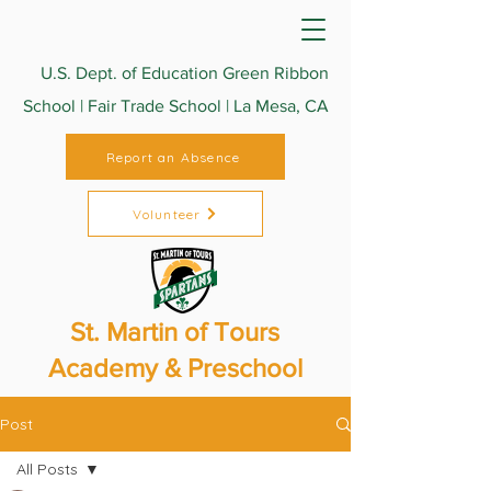
U.S. Dept. of Education Green Ribbon
School | Fair Trade School | La Mesa, CA
Report an Absence
Volunteer
St. Martin of Tours
Academy & Preschool
Post
All Posts