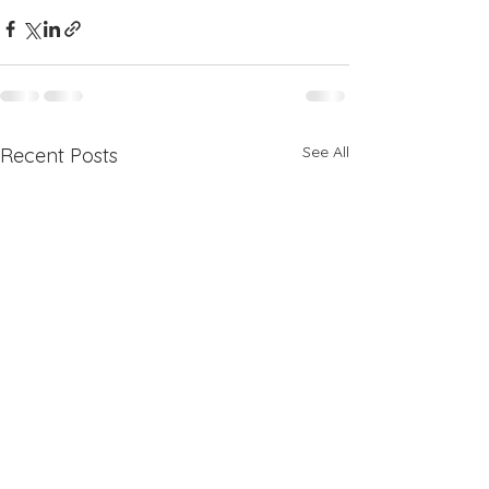
See All
Recent Posts