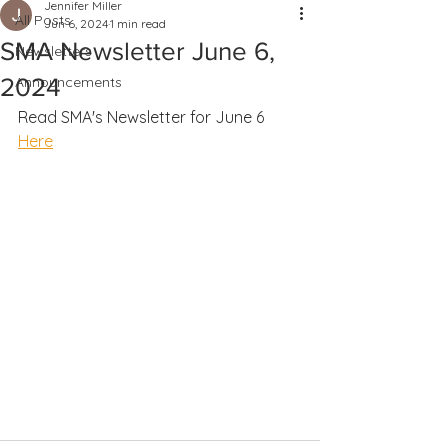
Jennifer Miller
All Posts
Jun 6, 2024
1 min read
SMA Newsletter June 6,
Newsletters
2024
Announcements
Read SMA's Newsletter for June 6 
Here