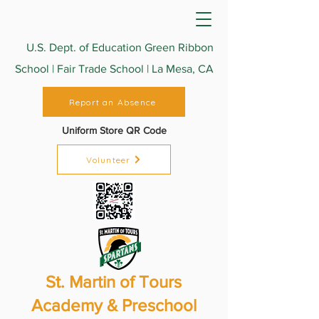
U.S. Dept. of Education Green Ribbon
School | Fair Trade School | La Mesa, CA
Report an Absence
Uniform Store QR Code
Volunteer
St. Martin of Tours
Academy & Preschool