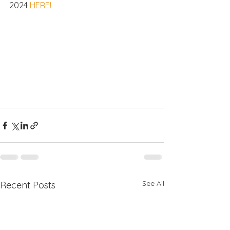
2024
 HERE!
See All
Recent Posts