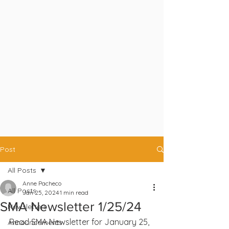
Post
All Posts
Anne Pacheco
All Posts
Jan 25, 2024
1 min read
SMA Newsletter 1/25/24
Newsletters
Read SMA Newsletter for January 25, 
Announcements