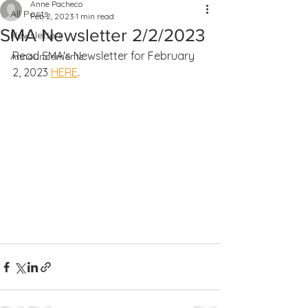
Anne Pacheco
All Posts
Feb 2, 2023
1 min read
SMA Newsletter 2/2/2023
Newsletters
Read SMA's Newsletter for February 
Announcements
2, 2023 
HERE
.