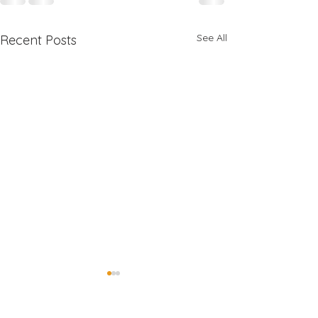
See All
Recent Posts