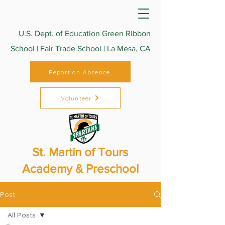
U.S. Dept. of Education Green Ribbon
School | Fair Trade School | La Mesa, CA
Report an Absence
Volunteer
St. Martin of Tours
Academy & Preschool
Post
All Posts