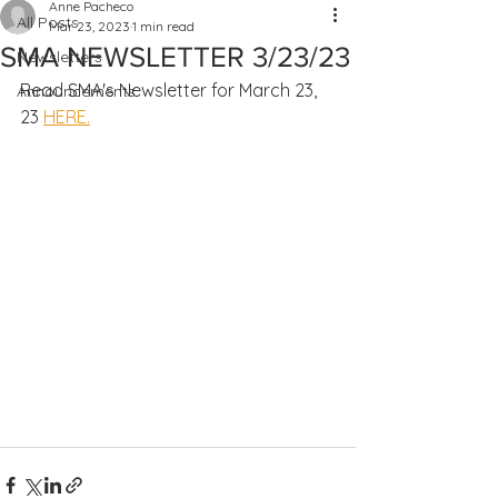
Anne Pacheco
All Posts
Mar 23, 2023
1 min read
SMA NEWSLETTER 3/23/23
Newsletters
Read SMA's Newsletter for March 23, 
Announcements
23 
HERE.