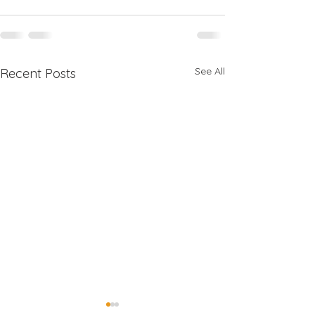
See All
Recent Posts