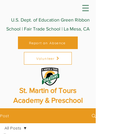
U.S. Dept. of Education Green Ribbon
School | Fair Trade School | La Mesa, CA
Report an Absence
Volunteer
St. Martin of Tours
Academy & Preschool
Post
All Posts