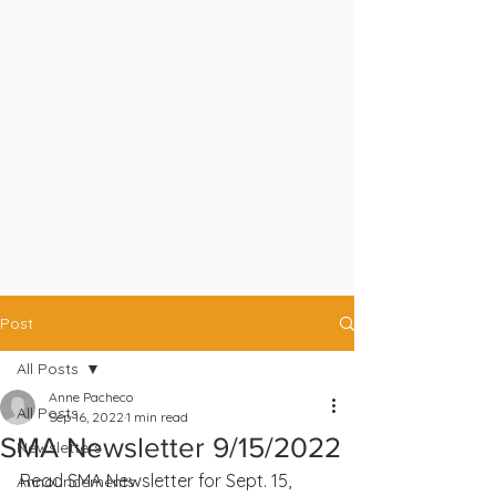
Post
All Posts
Anne Pacheco
All Posts
Sep 16, 2022
1 min read
SMA Newsletter 9/15/2022
Newsletters
Read SMA Newsletter for Sept. 15, 
Announcements