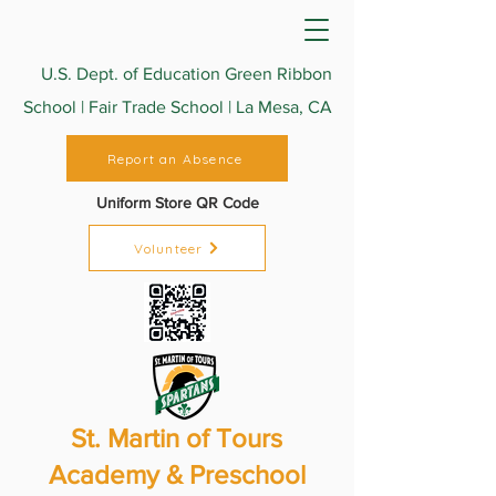
U.S. Dept. of Education Green Ribbon
School | Fair Trade School | La Mesa, CA
Report an Absence
Uniform Store QR Code
Volunteer
St. Martin of Tours
Academy & Preschool