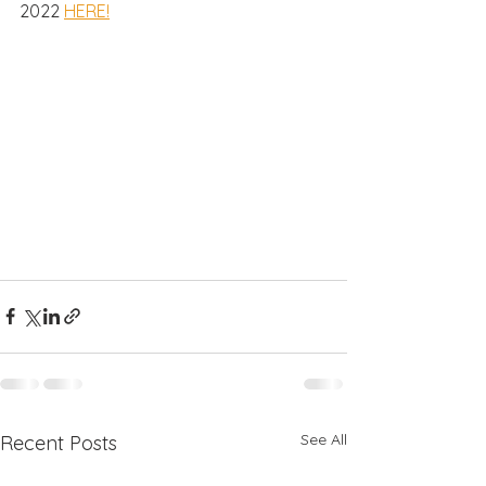
2022 
HERE!
See All
Recent Posts